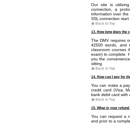
Our site is utiliz
connection, a proto
information over the
SSL connection start w
� Back to Top
13. How long does the c
The DMV requires onl
42500 words, and t
classroom courses th
exam) to complete. Ho
you the convenience
sitting.
� Back to Top
14. How can I pay for t
You can make a paym
credit card (Visa, 
bank debit card with
� Back to Top
15. What is your refund
You can request a re
and prior to a comple