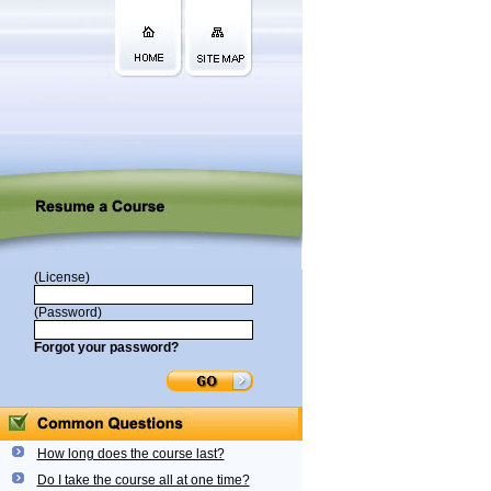
(License)
(Password)
Forgot your password?
How long does the course last?
Do I take the course all at one time?