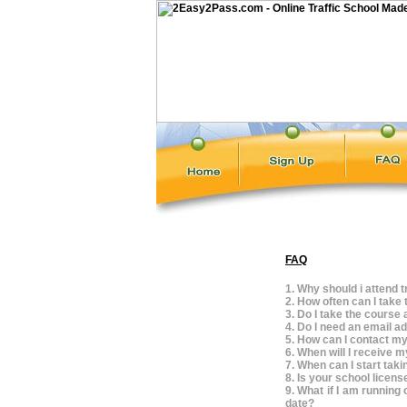
FAQ
1. Why should i attend t
2. How often can I take 
3. Do I take the course 
4. Do I need an email a
5. How can I contact my
6. When will I receive m
7. When can I start tak
8. Is your school licen
9. What if I am running 
date?