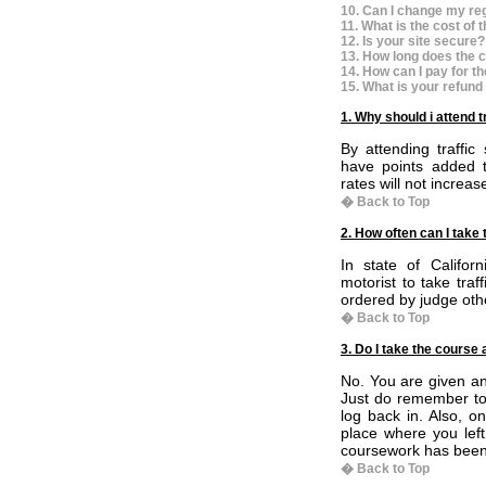
10. Can I change my reg
11. What is the cost of 
12. Is your site secure?
13. How long does the c
14. How can I pay for t
15. What is your refund
1. Why should i attend t
By attending traffic
have points added t
rates will not increas
� Back to Top
2. How often can I take 
In state of Califor
motorist to take tra
ordered by judge othe
� Back to Top
3. Do I take the course 
No. You are given an 
Just do remember to 
log back in. Also, o
place where you left 
coursework has been
� Back to Top