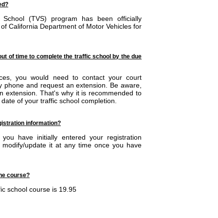
sed?
or School (TVS) program has been officially
 of California Department of Motor Vehicles for
out of time to complete the traffic school by the due
nces, you would need to contact your court
by phone and request an extension. Be aware,
 an extension. That's why it is recommended to
date of your traffic school completion.
istration information?
ou have initially entered your registration
n modify/update it at any time once you have
the course?
fic school course is 19.95