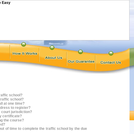
raffic school?
traffic school?
all at one time?
ddress to register?
 court jurisdiction?
y certificate?
ing the course?
sed?
out of time to complete the traffic school by the due