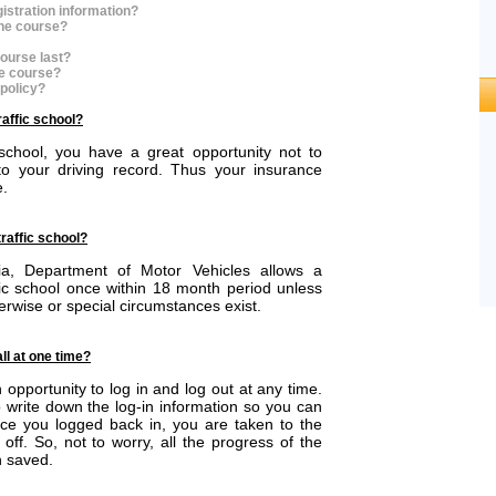
istration information?
the course?
ourse last?
he course?
 policy?
raffic school?
 school, you have a great opportunity not to
o your driving record. Thus your insurance
e.
traffic school?
nia, Department of Motor Vehicles allows a
ffic school once within 18 month period unless
rwise or special circumstances exist.
all at one time?
opportunity to log in and log out at any time.
write down the log-in information so you can
nce you logged back in, you are taken to the
off. So, not to worry, all the progress of the
 saved.