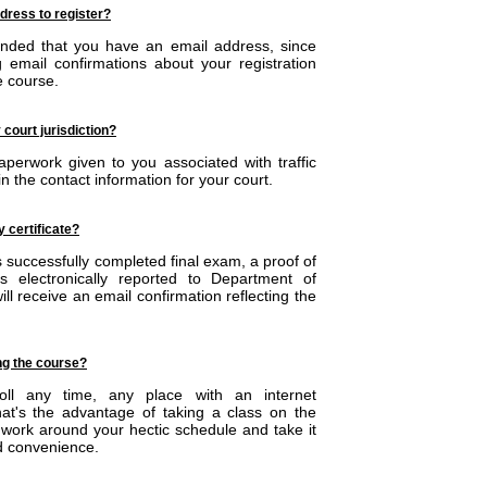
ddress to register?
ended that you have an email address, since
g email confirmations about your registration
e course.
 court jurisdiction?
perwork given to you associated with traffic
in the contact information for your court.
y certificate?
 successfully completed final exam, a proof of
s electronically reported to Department of
ll receive an email confirmation reflecting the
ing the course?
oll any time, any place with an internet
hat's the advantage of taking a class on the
work around your hectic schedule and take it
d convenience.