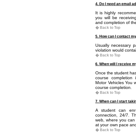
4. Do I need an email a
It is highly recomm
you will be receivin
and completion of th
� Back to Top
5. How can I contact my
Usually necessary pa
violation would conta
� Back to Top
6. When will I receive m
Once the student has
course completion i
Motor Vehicles You wi
course completion.
� Back to Top
7. When can I start tak
A student can enr
connection, 24/7. T
web, where you can 
at your own pace an
� Back to Top