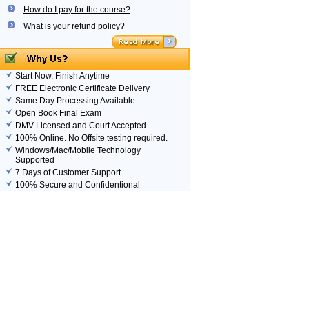
How do I pay for the course?
What is your refund policy?
Start Now, Finish Anytime
FREE Electronic Certificate Delivery
Same Day Processing Available
Open Book Final Exam
DMV Licensed and Court Accepted
100% Online. No Offsite testing required.
Windows/Mac/Mobile Technology
Supported
7 Days of Customer Support
100% Secure and Confidentional