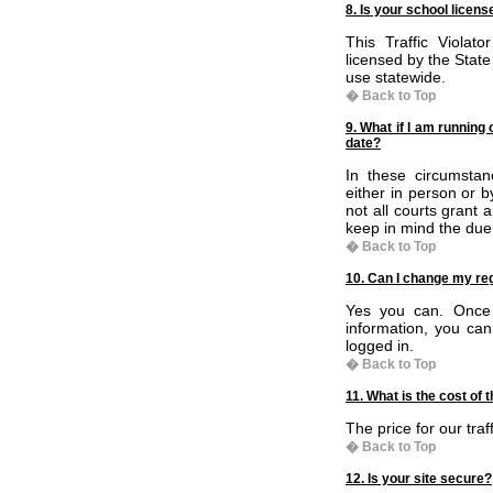
8. Is your school licen
This Traffic Violat
licensed by the State
use statewide.
� Back to Top
9. What if I am running 
date?
In these circumsta
either in person or 
not all courts grant
keep in mind the due 
� Back to Top
10. Can I change my reg
Yes you can. Once y
information, you ca
logged in.
� Back to Top
11. What is the cost of 
The price for our traf
� Back to Top
12. Is your site secure?