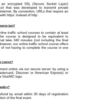
ing an encrypted SSL (Secure Socket Layer)
col that was developed to transmit private
 internet. By convention, URLs that require an
ith https: instead of http:
ourse last?
ine traffic school courses to contain at least
he course is designed to be equivalent to
at take 340 minutes (not including the final
wever, our online traffic school course offers
 of not having to complete the course in one
he course?
ent online via our secure server by using a
Mastercard, Discover or American Express) or
 a Visa/MC logo.
 policy?
fund by email within 30 days of registration
tion of the final exam.